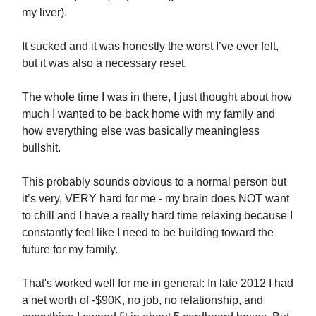
my liver).
It sucked and it was honestly the worst I’ve ever felt,
but it was also a necessary reset.
The whole time I was in there, I just thought about how
much I wanted to be back home with my family and
how everything else was basically meaningless
bullshit.
This probably sounds obvious to a normal person but
it’s very, VERY hard for me - my brain does NOT want
to chill and I have a really hard time relaxing because I
constantly feel like I need to be building toward the
future for my family.
That's worked well for me in general: In late 2012 I had
a net worth of -$90K, no job, no relationship, and