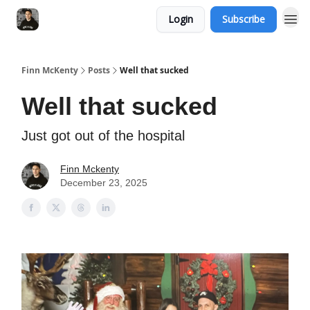
Login
Subscribe
Finn McKenty
Posts
Well that sucked
Well that sucked
Just got out of the hospital
Finn Mckenty
December 23, 2025