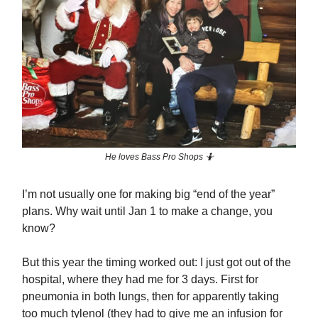
He loves Bass Pro Shops 🤷
I’m not usually one for making big “end of the year”
plans. Why wait until Jan 1 to make a change, you
know?
But this year the timing worked out: I just got out of the
hospital, where they had me for 3 days. First for
pneumonia in both lungs, then for apparently taking
too much tylenol (they had to give me an infusion for