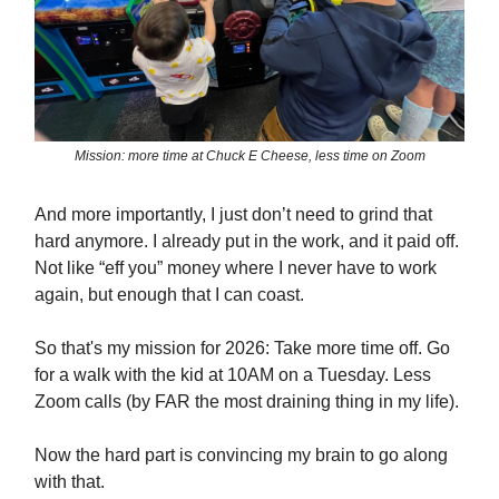
Mission: more time at Chuck E Cheese, less time on Zoom
And more importantly, I just don’t need to grind that
hard anymore. I already put in the work, and it paid off.
Not like “eff you” money where I never have to work
again, but enough that I can coast.
So that's my mission for 2026: Take more time off. Go
for a walk with the kid at 10AM on a Tuesday. Less
Zoom calls (by FAR the most draining thing in my life).
Now the hard part is convincing my brain to go along
with that.