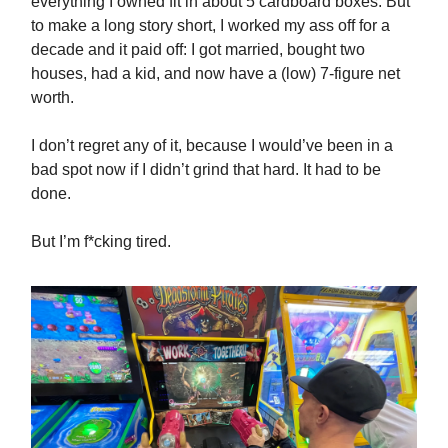
everything I owned fit in about 5 cardboard boxes. But
to make a long story short, I worked my ass off for a
decade and it paid off: I got married, bought two
houses, had a kid, and now have a (low) 7-figure net
worth.
I don’t regret any of it, because I would’ve been in a
bad spot now if I didn’t grind that hard. It had to be
done.
But I’m f*cking tired.