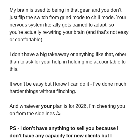
My brain is used to being in that gear, and you don’t
just flip the switch from grind mode to chill mode. Your
nervous system literally gets trained to adapt, so
you’re actually re-wiring your brain (and that’s not easy
or comfortable).
I don’t have a big takeaway or anything like that, other
than to ask for your help in holding me accountable to
this.
It won’t be easy but I know I can do it - I’ve done much
harder things without flinching.
And whatever
your
plan is for 2026, I’m cheering you
on from the sidelines 🥳
PS - I don't have anything to sell you because I
don't have any capacity for new clients but I