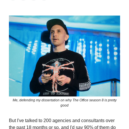
Me, defending my dissertation on why The Office season 8 is pretty
good
But I've talked to 200 agencies and consultants over
the past 18 months or so, and I'd say 90% of them do