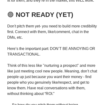
fit for them, and they’re in the market, this WILL work.
🟣
NOT READY (YET)
Don't pitch them yet- you need to build more credibility
first. Connect with them, like/comment, chat in the
DMs, etc.
Here’s the important part: DON’T BE ANNOYING OR
TRANSACTIONAL.
Think of this less like "nurturing a prospect" and more
like just meeting cool new people. Meaning, don’t chat
people up just because you want their money - find
people who you genuinely like/respect, and get to
know them. Have real conversations with them,
without thinking about “ROI.”
→ So how do you pitch them without being