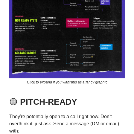
Click to expand if you want this as a fancy graphic
🟣
PITCH-READY
They're potentially open to a call right now. Don't
overthink it, just ask. Send a message (DM or email)
with: