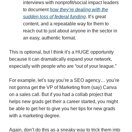
interviews with nonprofit/social impact leaders
to document
how they’re dealing with the
sudden loss of federal funding
. It’s great
content, and a repeatable way for them to
reach out to just about anyone in the sector in
an easy, authentic format.
This is optional, but I think it’s a HUGE opportunity
because it can dramatically expand your network,
especially with people who are “out of your league.”
For example, let’s say you’re a SEO agency… you’re
not gonna get the VP of Marketing from (say) Canva
on a sales call. But if you had a collab project that
helps new grads get their a career started, you might
be able to get her to give you her tips for new grads
with a marketing degree.
Again, don’t do this as a sneaky way to trick them into