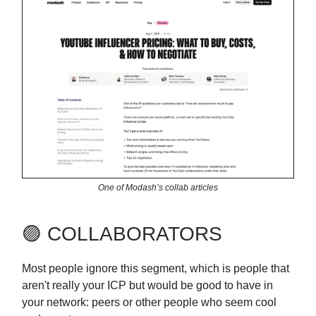
One of Modash’s collab articles
🟣 COLLABORATORS
Most people ignore this segment, which is people that
aren't really your ICP but would be good to have in
your network: peers or other people who seem cool