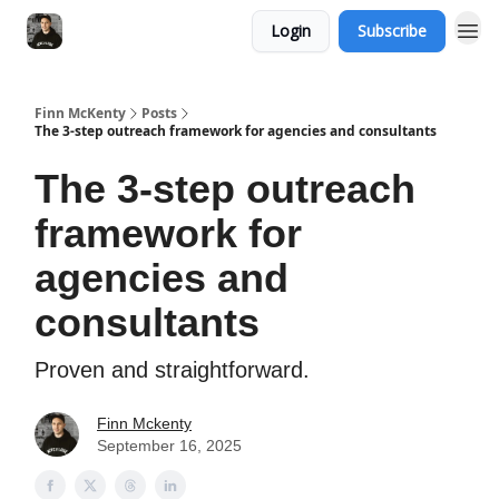
Login
Subscribe
Finn McKenty
Posts
The 3-step outreach framework for agencies and consultants
The 3-step outreach
framework for
agencies and
consultants
Proven and straightforward.
Finn Mckenty
September 16, 2025