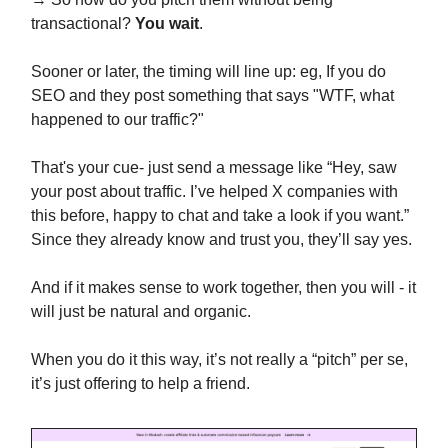
transactional?
You wait
.
Sooner or later, the timing will line up: eg, If you do
SEO and they post something that says "WTF, what
happened to our traffic?"
That's your cue- just send a message like “Hey, saw
your post about traffic. I’ve helped X companies with
this before, happy to chat and take a look if you want.”
Since they already know and trust you, they’ll say yes.
And if it makes sense to work together, then you will - it
will just be natural and organic.
When you do it this way, it’s not really a “pitch” per se,
it’s just offering to help a friend.