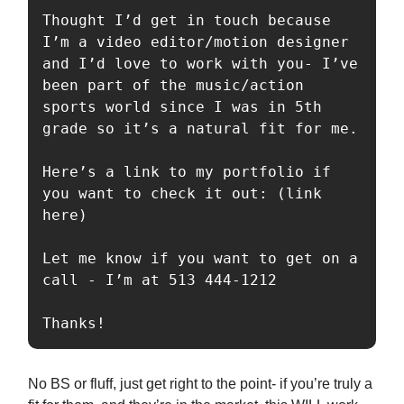
Thought I’d get in touch because 
I’m a video editor/motion designer 
and I’d love to work with you- I’ve 
been part of the music/action 
sports world since I was in 5th 
grade so it’s a natural fit for me.

Here’s a link to my portfolio if 
you want to check it out: (link 
here)

Let me know if you want to get on a 
call - I’m at 513 444-1212

Thanks!
No BS or fluff, just get right to the point- if you’re truly a