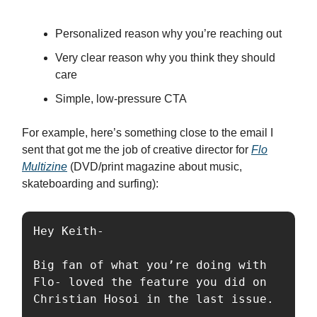
Personalized reason why you’re reaching out
Very clear reason why you think they should
care
Simple, low-pressure CTA
For example, here’s something close to the email I
sent that got me the job of creative director for
Flo
Multizine
(DVD/print magazine about music,
skateboarding and surfing):
Hey Keith-

Big fan of what you’re doing with 
Flo- loved the feature you did on 
Christian Hosoi in the last issue.
