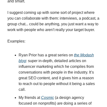
and smart.
I suggest coming up with some sort of project where
you can collaborate with them: interviews, a podcast, a
group chat... could be anything, you just want a way to
work with people who aren't really your target buyer.
Examples:
Ryan Prior has a great series on
the Modash
blog
: super in-depth, detailed articles on
influencer marketing which he compiles from
conversations with people in the industry. It’s
great SEO content, and it gives him a reason
to reach out to people without it being a sales
call.
My friends at
Cosmic
(a design agency
focused on nonprofits) are doing a series of