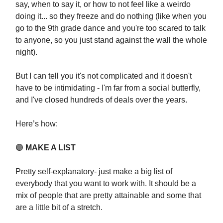
say, when to say it, or how to not feel like a weirdo
doing it... so they freeze and do nothing (like when you
go to the 9th grade dance and you're too scared to talk
to anyone, so you just stand against the wall the whole
night).
But I can tell you it's not complicated and it doesn't
have to be intimidating - I'm far from a social butterfly,
and I've closed hundreds of deals over the years.
Here’s how:
🟣
MAKE A LIST
Pretty self-explanatory- just make a big list of
everybody that you want to work with. It should be a
mix of people that are pretty attainable and some that
are a little bit of a stretch.