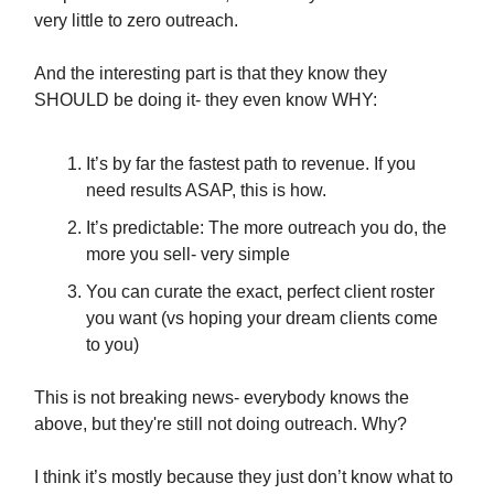
very little to zero outreach.
And the interesting part is that they know they
SHOULD be doing it- they even know WHY:
It’s by far the fastest path to revenue. If you
need results ASAP, this is how.
It’s predictable: The more outreach you do, the
more you sell- very simple
You can curate the exact, perfect client roster
you want (vs hoping your dream clients come
to you)
This is not breaking news- everybody knows the
above, but they're still not doing outreach. Why?
I think it’s mostly because they just don’t know what to