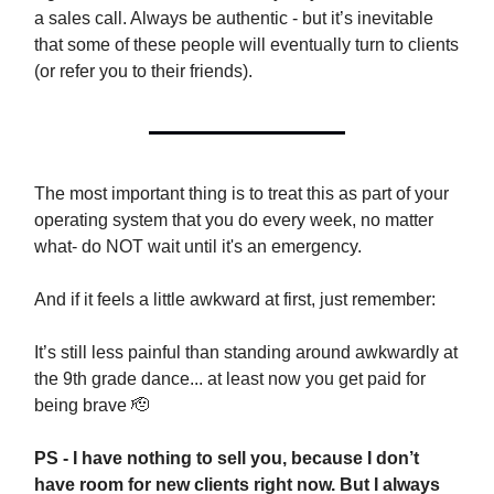
a sales call. Always be authentic - but it’s inevitable
that some of these people will eventually turn to clients
(or refer you to their friends).
The most important thing is to treat this as part of your
operating system that you do every week, no matter
what- do NOT wait until it's an emergency.
And if it feels a little awkward at first, just remember:
It’s still less painful than standing around awkwardly at
the 9th grade dance... at least now you get paid for
being brave 🫡
PS - I have nothing to sell you, because I don’t
have room for new clients right now. But I always