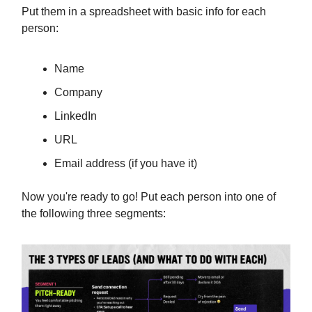
Put them in a spreadsheet with basic info for each
person:
Name
Company
LinkedIn
URL
Email address (if you have it)
Now you're ready to go! Put each person into one of
the following three segments: