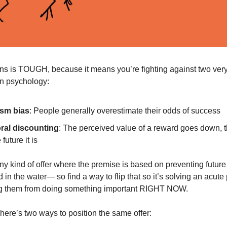
ins is TOUGH, because it means you’re fighting against two ver
n psychology:
sm bias
: People generally overestimate their odds of success
al discounting
: The perceived value of a reward goes down, t
 future it is
y kind of offer where the premise is based on preventing future 
 in the water— so find a way to flip that so it’s solving an acute
ing them from doing something important RIGHT NOW.
here’s two ways to position the same offer: