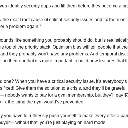
 you identify security gaps and fill them before they become a p
 the exact root cause of critical security issues and fix them once
ver a problem again.”
 sounds like something you probably should do, but is realistical
he top of the priority stack. Optimism bias will tell people that thei
nd they probably won't have any problems. And temporal disco
r in their ear that it’s more important to build new features that t
d one? When you have a critical security issue, it's everybody'
it's fixed! Give them the solution to a crisis, and they’ll be grateful
 nobody wants to pay for a gym membership, but they’ll pay $3
o fix the thing the gym would’ve prevented.
y you have to ruthlessly push yourself to make every offer a pain
buyer— wthout that, you're just playing on hard mode.