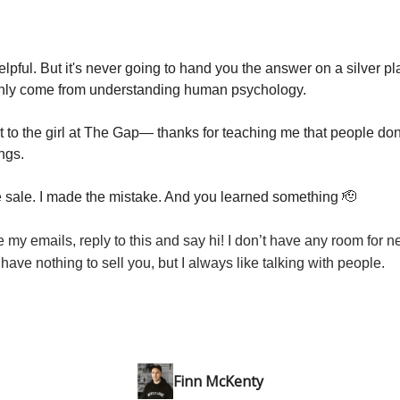
elpful. But it's never going to hand you the answer on a silver plat
nly come from understanding human psychology.
t to the girl at The Gap— thanks for teaching me that people don
ngs.
sale. I made the mistake. And you learned something 🫡
ke my emails, reply to this and say hi! I don’t have any room for n
 have nothing to sell you, but I always like talking with people.
Finn McKenty