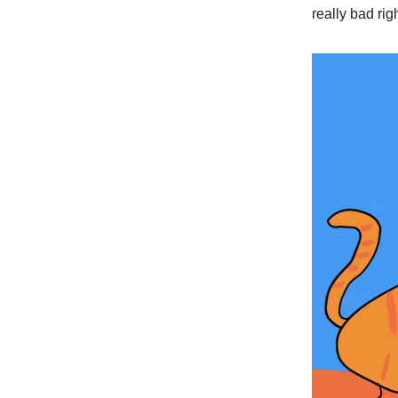
really bad ri