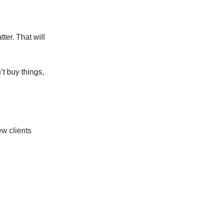
ter. That will
’t buy things,
ew clients