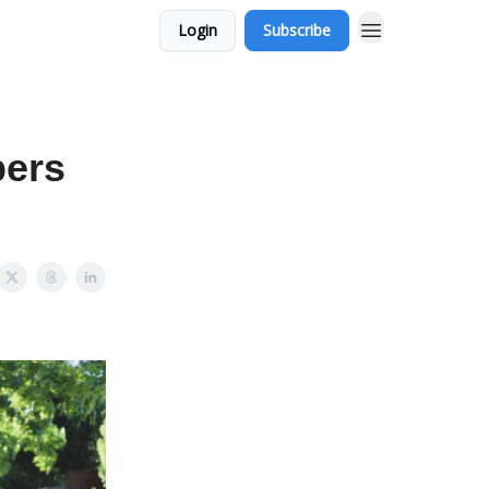
Login
Subscribe
bers