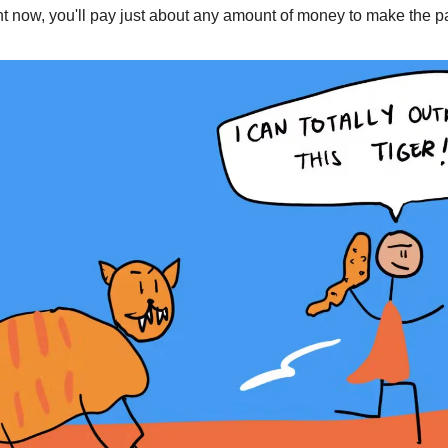
ght now, you'll pay just about any amount of money to make the p