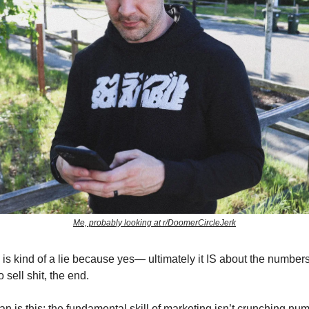
Me, probably looking at r/DoomerCircleJerk
 is kind of a lie because yes— ultimately it IS about the numbers
 sell shit, the end.
n is this: the fundamental skill of marketing isn’t crunching numb