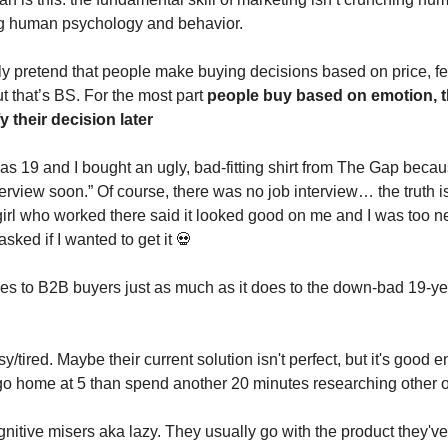
g human psychology and behavior.
ly pretend that people make buying decisions based on price, f
t that’s BS. For the most part
people buy based on emotion, t
fy their decision later
as 19 and I bought an ugly, bad-fitting shirt from The Gap becau
erview soon.” Of course, there was no job interview… the truth is,
irl who worked there said it looked good on me and I was too n
ked if I wanted to get it 💀
ies to B2B buyers just as much as it does to the down-bad 19-ye
/tired. Maybe their current solution isn't perfect, but it's good
 go home at 5 than spend another 20 minutes researching other 
nitive misers aka lazy. They usually go with the product they've