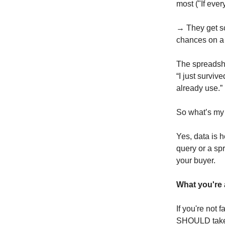
most ("If every
→ They get sca
chances on a 
The spreadshe
“I just survi
already use.”
So what’s my
Yes, data is 
query or a sp
your buyer.
What you're a
If you're not 
SHOULD take t