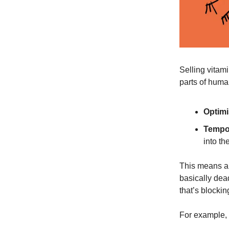
Selling vitam
parts of huma
Optimi
Tempor
into the
This means an
basically dead
that’s block
For example, 