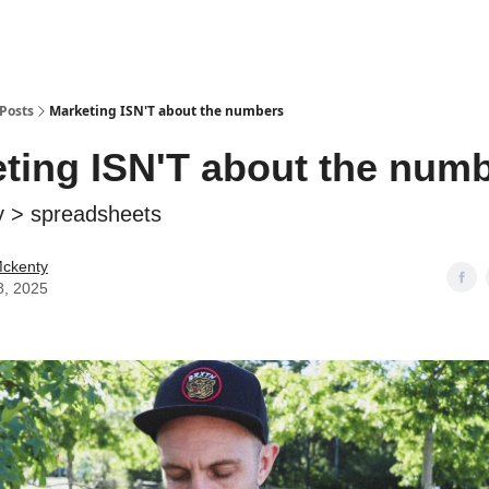
Posts
Marketing ISN'T about the numbers
ting ISN'T about the num
y > spreadsheets
Mckenty
8, 2025