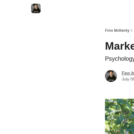
Finn McKenty
Marke
Psycholog
Finn 
July 0