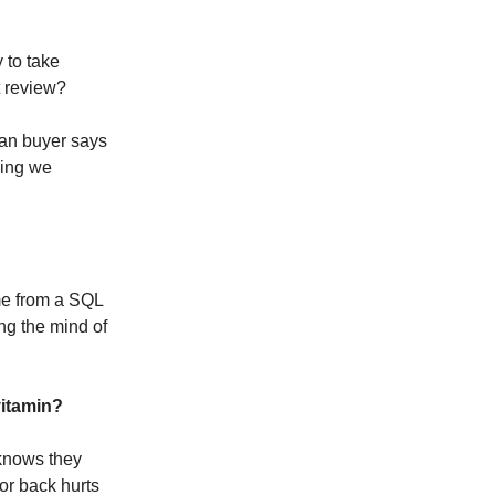
 to take
t review?
man buyer says
hing we
ome from a SQL
ng the mind of
vitamin?
 knows they
or back hurts