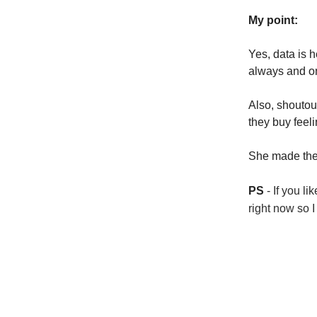
My point:
Yes, data is h
always and o
Also, shoutou
they buy feeli
She made the 
PS
- If you li
right now so I