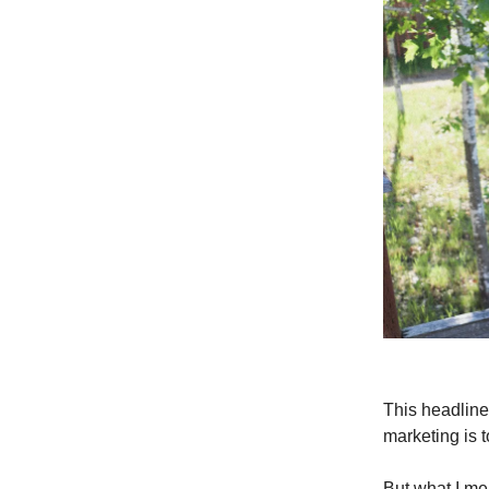
This headline
marketing is to
But what I mea