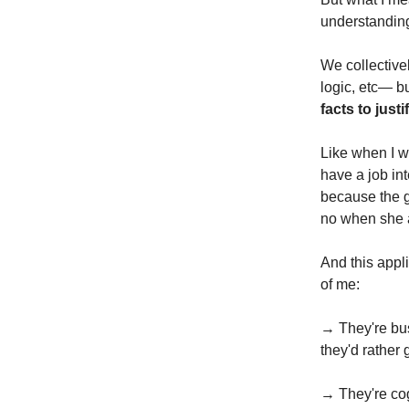
understandin
We collective
logic, etc— bu
facts to justi
Like when I w
have a job int
because the g
no when she as
And this appl
of me:
→ They're busy
they'd rather
→ They're cog