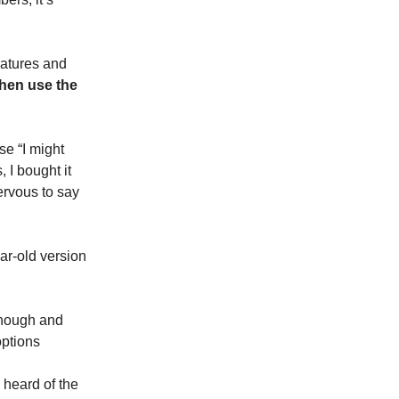
eatures and
hen use the
se “I might
 I bought it
ervous to say
ar-old version
 enough and
options
 heard of the