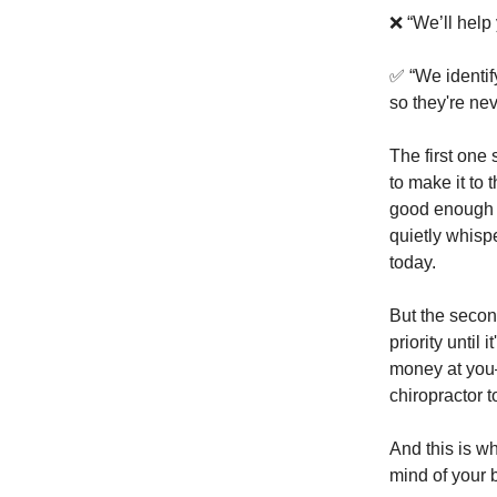
❌ “We’ll help
✅ “We identify
so they're ne
The first one
to make it to t
good enough a
quietly whispe
today.
But the secon
priority until 
money at you—
chiropractor t
And this is wh
mind of your 