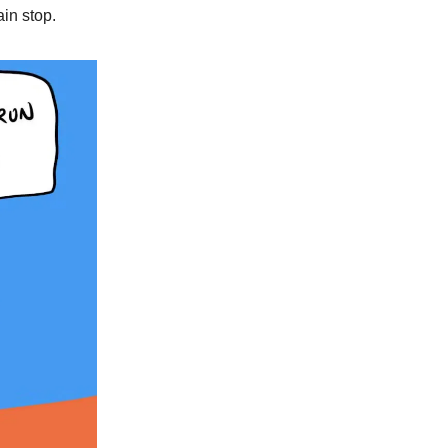
ain stop.