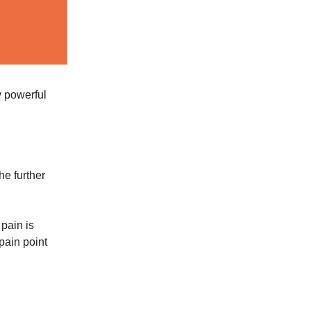
y powerful
he further
pain is
 pain point