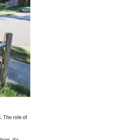
. The role of
ers, it’s