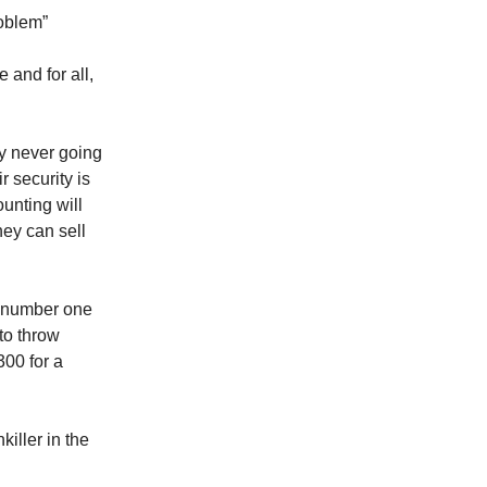
roblem”
 and for all,
ly never going
r security is
unting will
hey can sell
s number one
 to throw
00 for a
killer in the