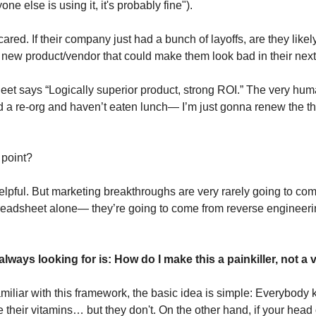
one else is using it, it's probably fine").
red. If their company just had a bunch of layoffs, are they likely
new product/vendor that could make them look bad in their nex
et says “Logically superior product, strong ROI.” The very hu
ved a re-org and haven’t eaten lunch— I’m just gonna renew the t
 point?
helpful. But marketing breakthroughs are very rarely going to c
readsheet alone— they’re going to come from reverse engineeri
lways looking for is: How do I make this a painkiller, not a 
familiar with this framework, the basic idea is simple: Everybody
heir vitamins… but they don't. On the other hand, if your head 