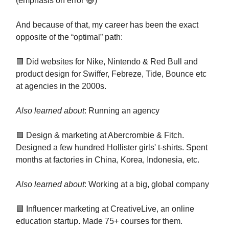
(emphasis on error 😅)
And because of that, my career has been the exact
opposite of the “optimal” path:
🟪 Did websites for Nike, Nintendo & Red Bull and
product design for Swiffer, Febreze, Tide, Bounce etc
at agencies in the 2000s.
Also learned about
: Running an agency
🟪 Design & marketing at Abercrombie & Fitch.
Designed a few hundred Hollister girls' t-shirts. Spent
months at factories in China, Korea, Indonesia, etc.
Also learned about
: Working at a big, global company
🟪 Influencer marketing at CreativeLive, an online
education startup. Made 75+ courses for them.