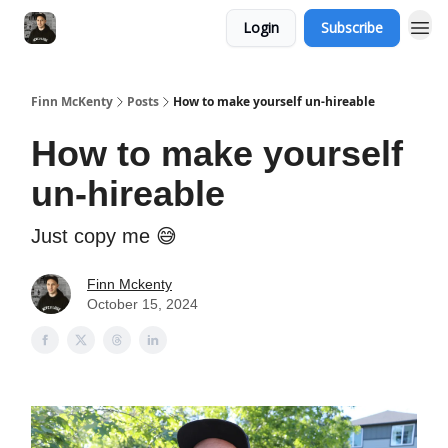
Login
Subscribe
Finn McKenty
Posts
How to make yourself un-hireable
How to make yourself
un-hireable
Just copy me 😅
Finn Mckenty
October 15, 2024