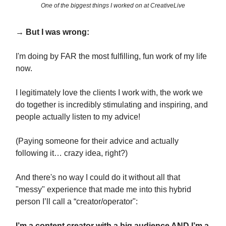
One of the biggest things I worked on at CreativeLive
→ But I was wrong:
I'm doing by FAR the most fulfilling, fun work of my life
now.
I legitimately love the clients I work with, the work we
do together is incredibly stimulating and inspiring, and
people actually listen to my advice!
(Paying someone for their advice and actually
following it… crazy idea, right?)
And there's no way I could do it without all that
"messy" experience that made me into this hybrid
person I’ll call a “creator/operator":
I’m a content creator with a big audience AND I’m a