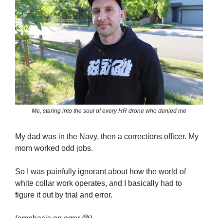
Me, staring into the soul of every HR drone who denied me
My dad was in the Navy, then a corrections officer. My
mom worked odd jobs.
So I was painfully ignorant about how the world of
white collar work operates, and I basically had to
figure it out by trial and error.