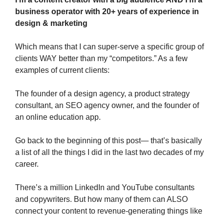
business operator with 20+ years of experience in
design & marketing
Which means that I can super-serve a specific group of
clients WAY better than my “competitors.” As a few
examples of current clients:
The founder of a design agency, a product strategy
consultant, an SEO agency owner, and the founder of
an online education app.
Go back to the beginning of this post— that’s basically
a list of all the things I did in the last two decades of my
career.
There’s a million LinkedIn and YouTube consultants
and copywriters. But how many of them can ALSO
connect your content to revenue-generating things like