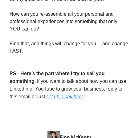
How can you re-assemble all your personal and
professional experiences into something that only
YOU can do?
Find that, and things will change for you— and change
FAST.
PS - Here’s the part where I try to sell you
something
. If you want to talk about how you can use
LinkedIn or YouTube to grow your business, reply to
this email or just
set up a call here
!
Finn McKenty