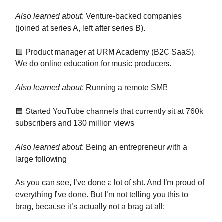
Also learned about
: Venture-backed companies
(joined at series A, left after series B).
🟪 Product manager at URM Academy (B2C SaaS).
We do online education for music producers.
Also learned about
: Running a remote SMB
🟪 Started YouTube channels that currently sit at 760k
subscribers and 130 million views
Also learned about
: Being an entrepreneur with a
large following
As you can see, I’ve done a lot of sht. And I’m proud of
everything I’ve done. But I’m not telling you this to
brag, because it’s actually not a brag at all: