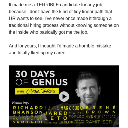
It made me a TERRIBLE candidate for any job
because I don't have the kind of tidy linear path that
HR wants to see. I’ve never once made it through a
traditional hiring process without knowing someone on
the inside who basically got me the job.
And for years, I thought I’d made a horrible mistake
and totally fked up my career.