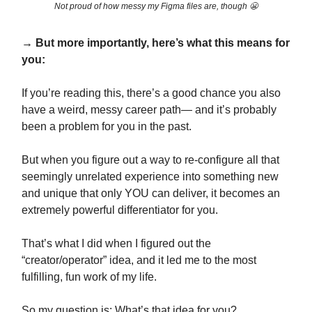
Not proud of how messy my Figma files are, though 😬
→ But more importantly, here’s what this means for
you:
If you’re reading this, there’s a good chance you also
have a weird, messy career path— and it’s probably
been a problem for you in the past.
But when you figure out a way to re-configure all that
seemingly unrelated experience into something new
and unique that only YOU can deliver, it becomes an
extremely powerful differentiator for you.
That’s what I did when I figured out the
“creator/operator” idea, and it led me to the most
fulfilling, fun work of my life.
So my question is: What’s that idea for you?