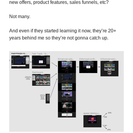
new offers, product features, sales funnels, etc?
Not many.
And even if they started learning it now, they’re 20+
years behind me so they’re not gonna catch up.