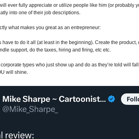
ll ever fully appreciate or utilize people like him (or probably 
eatly into one of their job descriptions.
actly what makes you great as an entrepreneur:
have to do it all (at least in the beginning). Create the product,
dle support, do the taxes, hiring and firing, etc etc.
corporate types who just show up and do as they’re told will fall 
U will shine.