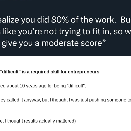
difficult” is a required skill for entrepreneurs
ired about 10 years ago for being “difficult".
hey called it anyway, but I thought I was just pushing someone to
e, I thought results actually mattered)