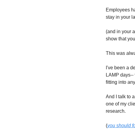
Employees hav
stay in your l
(and in your 
show that you
This was alwa
I've been a de
LAMP days-- 
fitting into an
And I talk to
one of my cli
research.
(
you should f