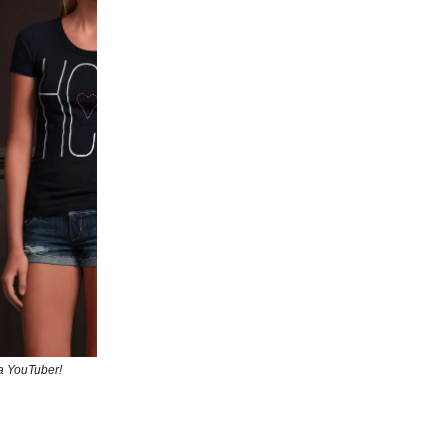
 a YouTuber!