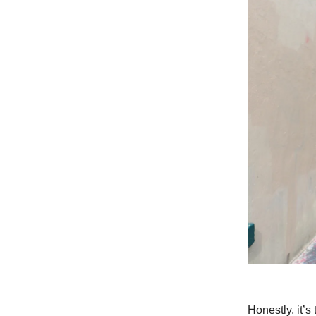
Honestly, it’s