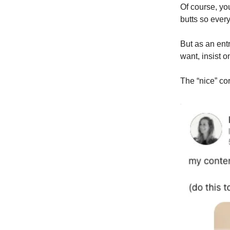
Of course, you
butts so ever
But as an ent
want, insist 
The “nice” co