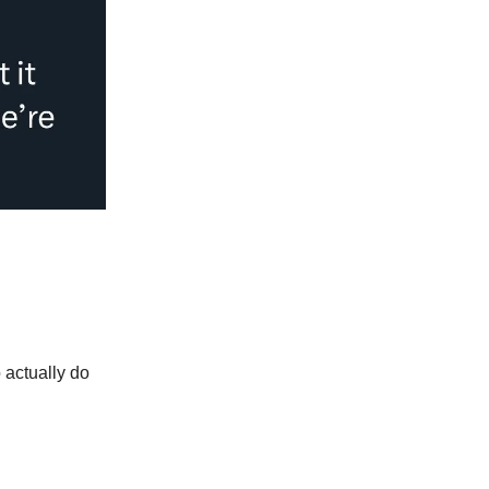
 actually do