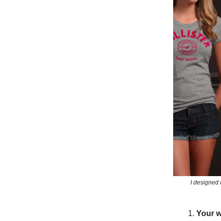
I designed 
Your w