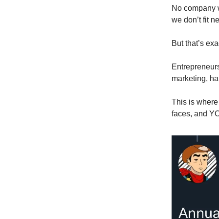
No company wi
we don’t fit n
But that’s ex
Entrepreneurs 
marketing, han
This is where 
faces, and YO