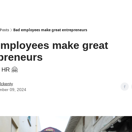
Posts
Bad employees make great entrepreneurs
mployees make great
preneurs
e HR 🤗
Mckenty
mber 09, 2024