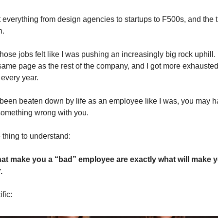
 everything from design agencies to startups to F500s, and the tru
n.
hose jobs felt like I was pushing an increasingly big rock uphill. 
same page as the rest of the company, and I got more exhauste
 every year.
 been beaten down by life as an employee like I was, you may ha
 something wrong with you.
 thing to understand:
hat make you a “bad” employee are exactly what will make y
.
fic: