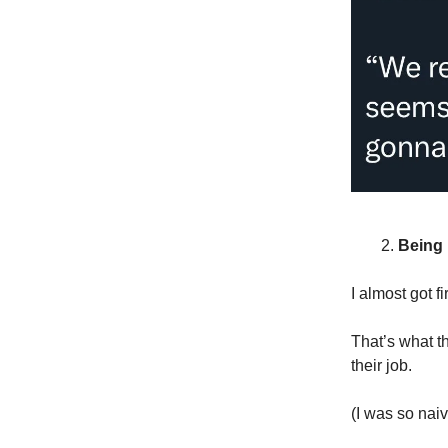
Being “
I almost got f
That’s what t
their job.
(I was so naiv