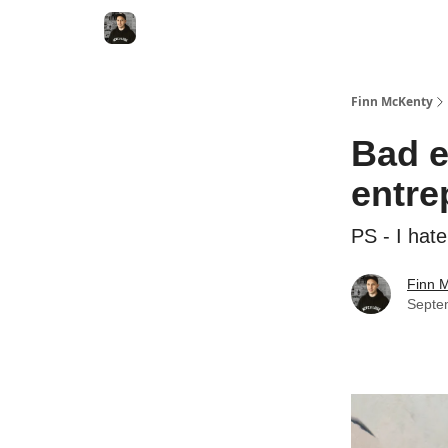
Finn McKenty
Bad e
entre
PS - I hat
Finn 
Septe