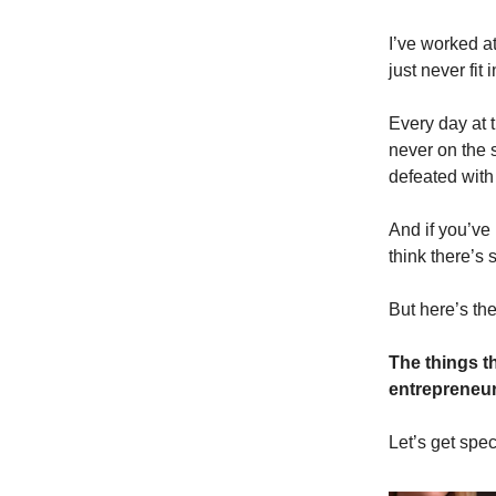
I’ve worked at
just never fit i
Every day at t
never on the 
defeated with
And if you’ve
think there’s
But here’s the
The things t
entrepreneur
Let’s get speci