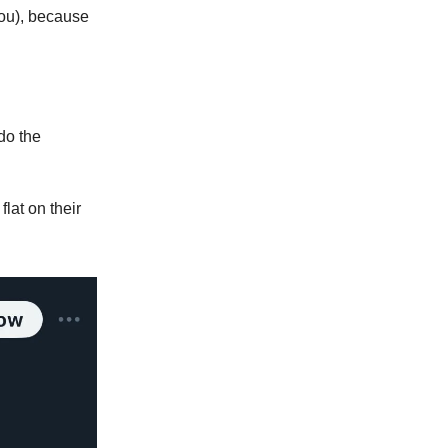
you), because
 do the
flat on their