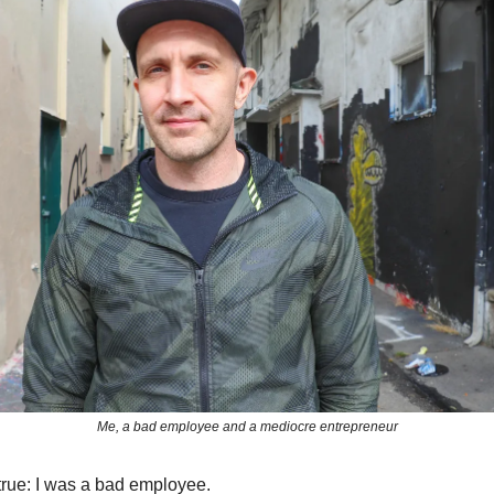
Me, a bad employee and a mediocre entrepreneur
 true: I was a bad employee.