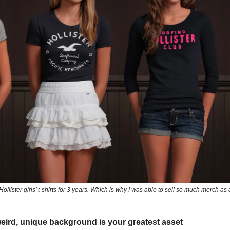
Hollister girls’ t-shirts for 3 years. Which is why I was able to sell so much merch as
eird, unique background is your greatest asset