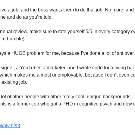
e a job, and the boss wants them to do that job. No more, and 
ane and do as you’re told.
annual review, make sure to rate yourself 5/5 in every category e
’re humble)
ys a HUGE problem for me, because I’ve done a lot of sht over 
signer, a YouTuber, a marketer, and I wrote code for a living bac
which makes me almost unemployable, because I don’t even co
y existing job.
 a lot of other people with other really cool, unique backgrounds
ents is a former cop who got a PHD in cognitive psych and now 
ollow him
)