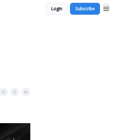
Login
Subscribe