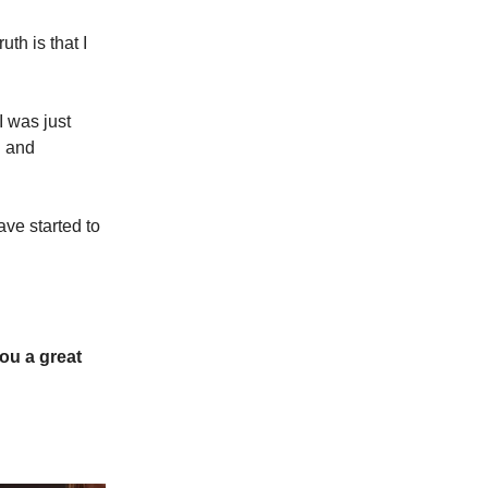
th is that I
I was just
d and
ve started to
ou a great