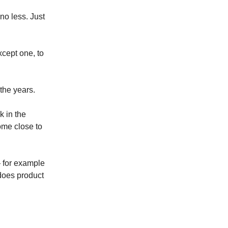
no less. Just
xcept one, to
the years.
k in the
me close to
— for example
does product