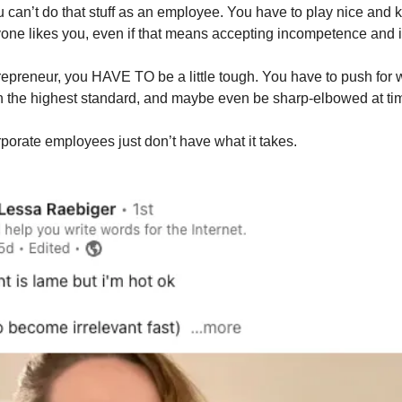
 can’t do that stuff as an employee. You have to play nice and ki
yone likes you, even if that means accepting incompetence and i
repreneur, you HAVE TO be a little tough. You have to push for 
on the highest standard, and maybe even be sharp-elbowed at ti
rporate employees just don’t have what it takes.