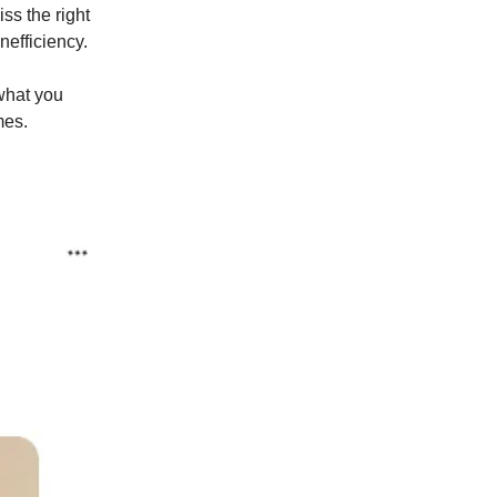
ss the right
nefficiency.
what you
mes.